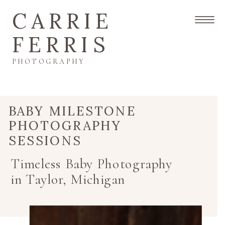
CARRIE
FERRIS
PHOTOGRAPHY
BABY MILESTONE
PHOTOGRAPHY
SESSIONS
Timeless Baby Photography
in Taylor, Michigan