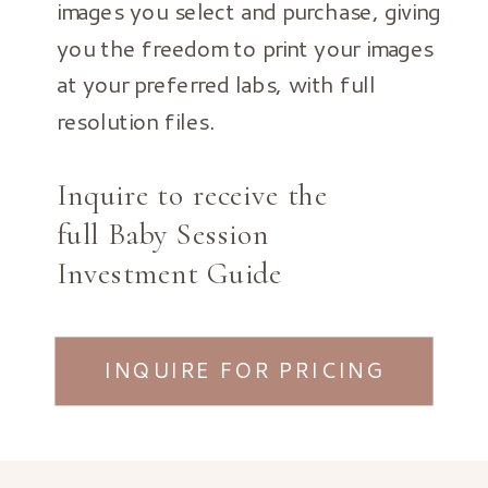
images you select and purchase, giving
you the freedom to print your images
at your preferred labs, with full
resolution files.
Inquire to receive the
full Baby Session
Investment Guide
INQUIRE FOR PRICING