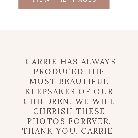
"CARRIE HAS ALWAYS
PRODUCED THE
MOST BEAUTIFUL
KEEPSAKES OF OUR
CHILDREN. WE WILL
CHERISH THESE
PHOTOS FOREVER.
THANK YOU, CARRIE"