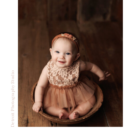
Detroit Photography Studio