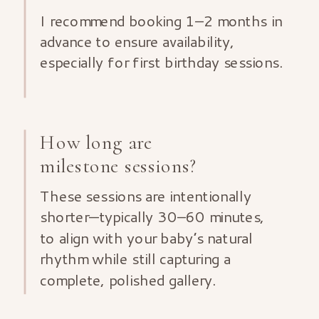
I recommend booking 1–2 months in
advance to ensure availability,
especially for first birthday sessions.
How long are
milestone sessions?
These sessions are intentionally
shorter—typically 30–60 minutes,
to align with your baby’s natural
rhythm while still capturing a
complete, polished gallery.