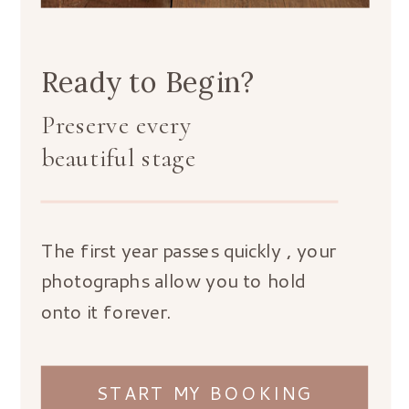
Ready to Begin?
Preserve every
beautiful stage
The first year passes quickly , your
photographs allow you to hold
onto it forever.
START MY BOOKING