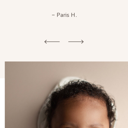
- Paris H.