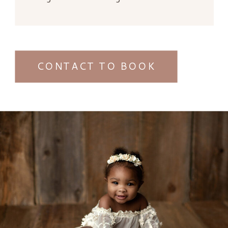
CONTACT TO BOOK