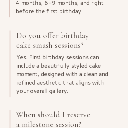
4 months, 6-9 months, and right
before the first birthday.
Do you offer birthday
cake smash sessions?
Yes. First birthday sessions can
include a beautifully styled cake
moment, designed with a clean and
refined aesthetic that aligns with
your overall gallery.
When should I reserve
a milestone session?