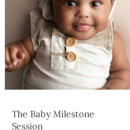
The Baby Milestone
Session