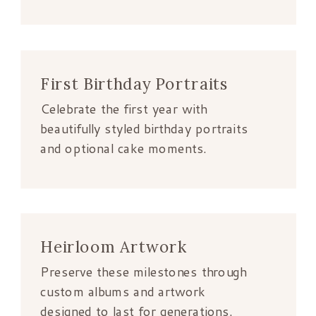
First Birthday Portraits
Celebrate the first year with
beautifully styled birthday portraits
and optional cake moments.
Heirloom Artwork
Preserve these milestones through
custom albums and artwork
designed to last for generations.