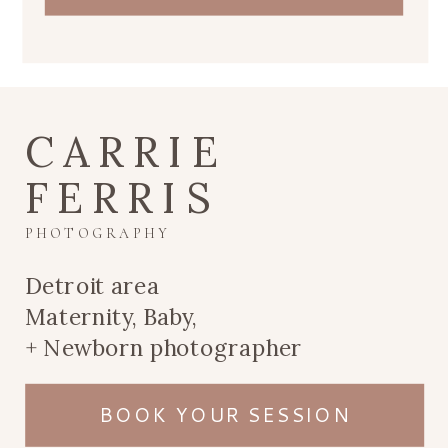
CARRIE
FERRIS
PHOTOGRAPHY
Detroit area
Maternity, Baby,
+ Newborn photographer
BOOK YOUR SESSION