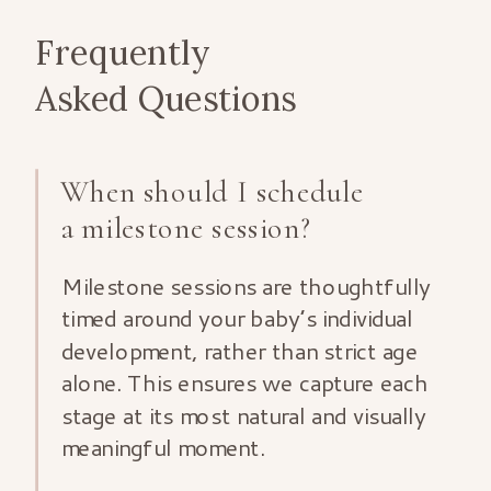
Frequently
Asked Questions
When should I schedule
a milestone session?
Milestone sessions are thoughtfully
timed around your baby’s individual
development, rather than strict age
alone. This ensures we capture each
stage at its most natural and visually
meaningful moment.