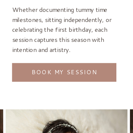
Whether documenting tummy time
milestones, sitting independently, or
celebrating the first birthday, each
session captures this season with
intention and artistry.
BOOK MY SESSION