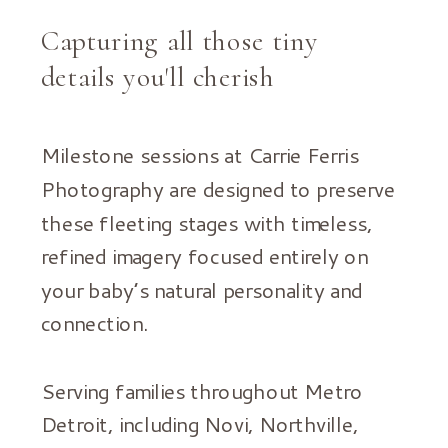
Capturing all those tiny
details you'll cherish
Milestone sessions at Carrie Ferris
Photography are designed to preserve
these fleeting stages with timeless,
refined imagery focused entirely on
your baby’s natural personality and
connection.
Serving families throughout Metro
Detroit, including Novi, Northville,