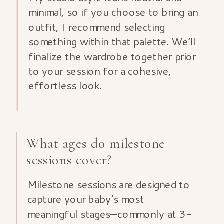
minimal, so if you choose to bring an
outfit, I recommend selecting
something within that palette. We’ll
finalize the wardrobe together prior
to your session for a cohesive,
effortless look.
What ages do milestone
sessions cover?
Milestone sessions are designed to
capture your baby’s most
meaningful stages—commonly at 3-