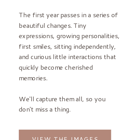
The first year passes in a series of
beautiful changes. Tiny
expressions, growing personalities,
first smiles, sitting independently,
and curious little interactions that
quickly become cherished
memories.
We'll capture them all, so you
don't miss a thing.
VIEW THE IMAGES