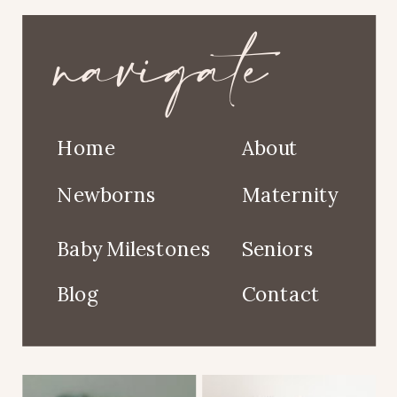
navigate
Home
About
Newborns
Maternity
Baby Milestones
Seniors
Blog
Contact