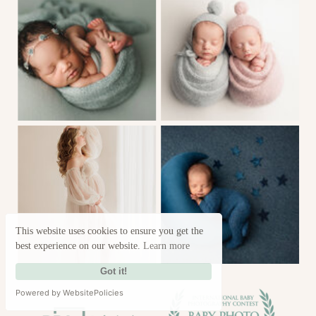
This website uses cookies to ensure you get the
best experience on our website.
Learn more
Got it!
Powered by WebsitePolicies