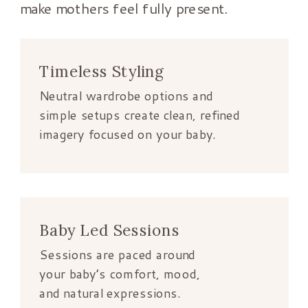
make mothers feel fully present.
Timeless Styling
Neutral wardrobe options and
simple setups create clean, refined
imagery focused on your baby.
Baby Led Sessions
Sessions are paced around
your baby’s comfort, mood,
and natural expressions.