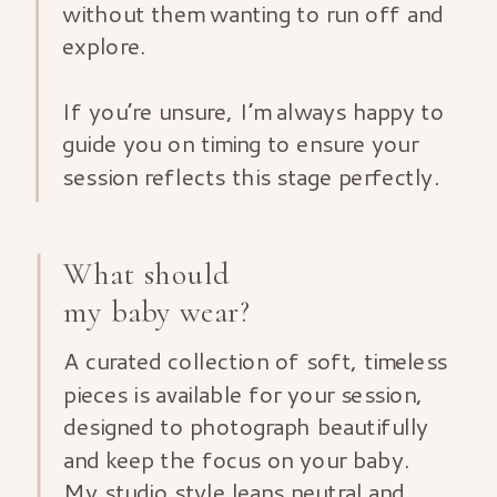
without them wanting to run off and
explore.
If you’re unsure, I’m always happy to
guide you on timing to ensure your
session reflects this stage perfectly.
What should
my baby wear?
A curated collection of soft, timeless
pieces is available for your session,
designed to photograph beautifully
and keep the focus on your baby.
My studio style leans neutral and