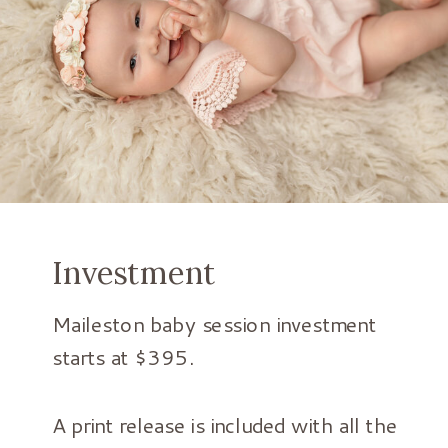
Investment
Maileston baby session investment
starts at $395.
A print release is included with all the