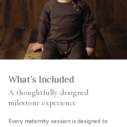
What’s Included
A thoughtfully designed
milestone experience
Every maternity session is designed to