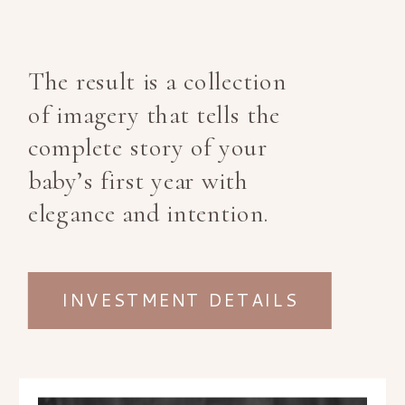
The result is a collection
of imagery that tells the
complete story of your
baby’s first year with
elegance and intention.
INVESTMENT DETAILS