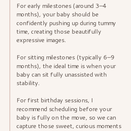
For early milestones (around 3–4
months), your baby should be
confidently pushing up during tummy
time, creating those beautifully
expressive images.
For sitting milestones (typically 6–9
months), the ideal time is when your
baby can sit fully unassisted with
stability.
For first birthday sessions, I
recommend scheduling before your
baby is fully on the move, so we can
capture those sweet, curious moments