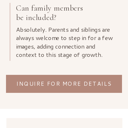
Can family members
be included?
Absolutely. Parents and siblings are
always welcome to step in for a few
images, adding connection and
context to this stage of growth.
INQUIRE FOR MORE DETAILS