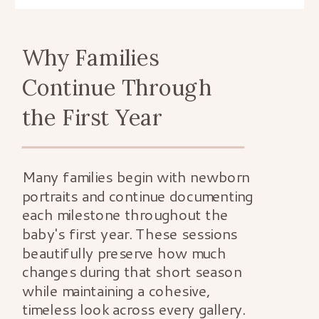
Why Families
Continue Through
the First Year
Many families begin with newborn
portraits and continue documenting
each milestone throughout the
baby's first year. These sessions
beautifully preserve how much
changes during that short season
while maintaining a cohesive,
timeless look across every gallery.