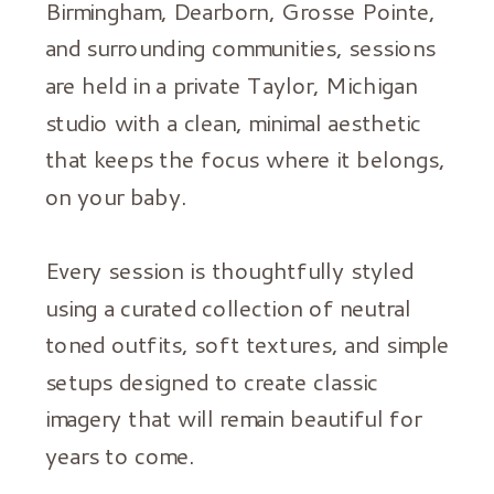
Birmingham, Dearborn, Grosse Pointe,
and surrounding communities, sessions
are held in a private Taylor, Michigan
studio with a clean, minimal aesthetic
that keeps the focus where it belongs,
on your baby.
Every session is thoughtfully styled
using a curated collection of neutral
toned outfits, soft textures, and simple
setups designed to create classic
imagery that will remain beautiful for
years to come.