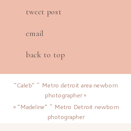
tweet post
email
back to top
“Caleb” ~ Metro detroit area newborn
photographer
»
«
“Madeline” ~ Metro Detroit newborn
photographer