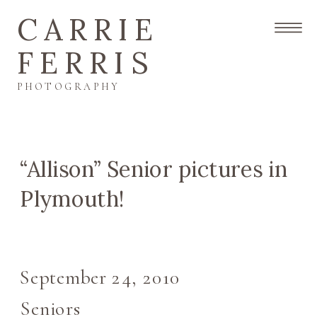
CARRIE
FERRIS
PHOTOGRAPHY
“Allison” Senior pictures in
Plymouth!
September 24, 2010
Seniors