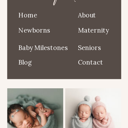
Home
About
Newborns
Maternity
Baby Milestones
Seniors
Blog
Contact