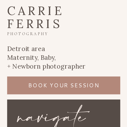
CARRIE
FERRIS
PHOTOGRAPHY
Detroit area
Maternity, Baby,
+ Newborn photographer
BOOK YOUR SESSION
navigate