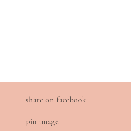
share on facebook
pin image