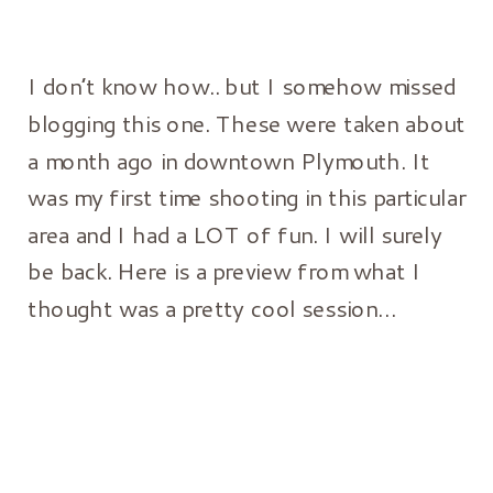
I don’t know how.. but I somehow missed
blogging this one. These were taken about
a month ago in downtown Plymouth. It
was my first time shooting in this particular
area and I had a LOT of fun. I will surely
be back. Here is a preview from what I
thought was a pretty cool session…