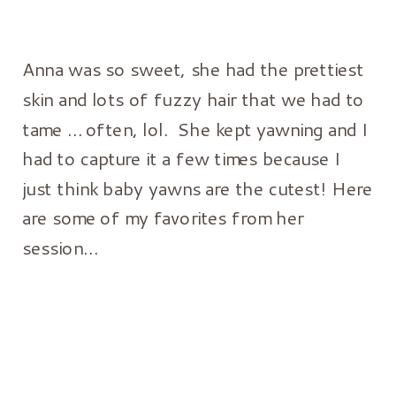
Anna was so sweet, she had the prettiest
skin and lots of fuzzy hair that we had to
tame … often, lol. She kept yawning and I
had to capture it a few times because I
just think baby yawns are the cutest! Here
are some of my favorites from her
session…