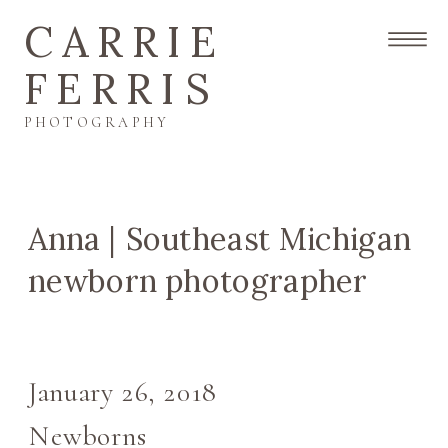
CARRIE
FERRIS
PHOTOGRAPHY
Anna | Southeast Michigan
newborn photographer
January 26, 2018
Newborns