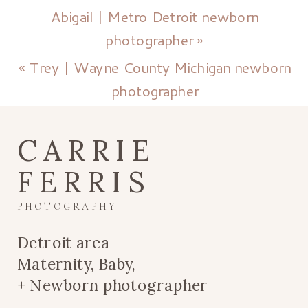
Abigail | Metro Detroit newborn
photographer
»
«
Trey | Wayne County Michigan newborn
photographer
CARRIE
FERRIS
PHOTOGRAPHY
Detroit area
Maternity, Baby,
+ Newborn photographer