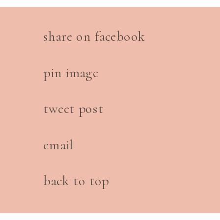
share on facebook
pin image
tweet post
email
back to top