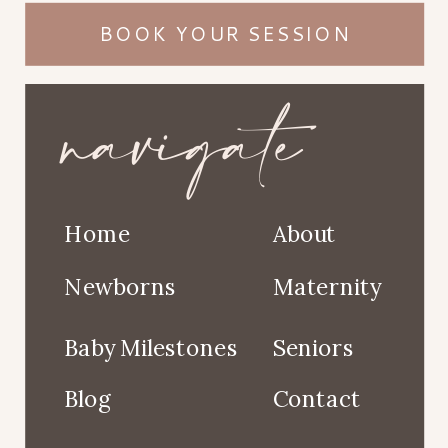
BOOK YOUR SESSION
navigate
Home
About
Newborns
Maternity
Baby Milestones
Seniors
Blog
Contact