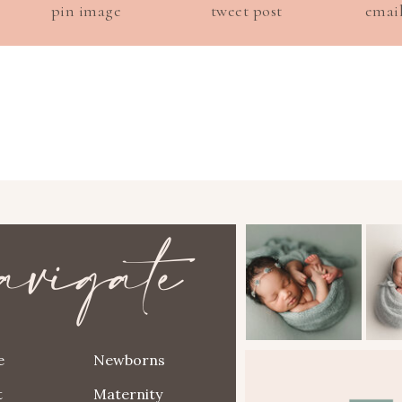
pin image
tweet post
emai
avigate
e
Newborns
t
Maternity