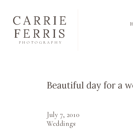
CARRIE
FERRIS
PHOTOGRAPHY
Beautiful day for a w
July 7, 2010
Weddings