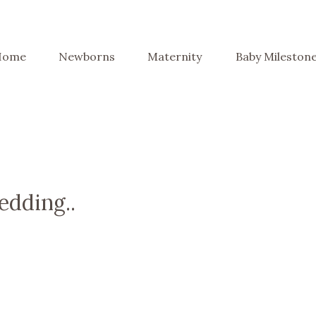
Home
Newborns
Maternity
Baby Mileston
edding..