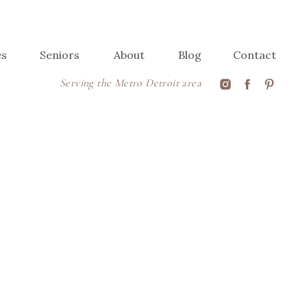
es
Seniors
About
Blog
Contact
Serving the Metro Detroit area