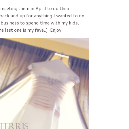
 meeting them in April to do their
 back and up for anything I wanted to do
 business to spend time with my kids, I
he last one is my fave..) Enjoy!