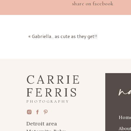
share on facebook
«
Gabriella.. as cute as they get!!
n
CARRIE
FERRIS
PHOTOGRAPHY
Hom
Detroit area
Abou