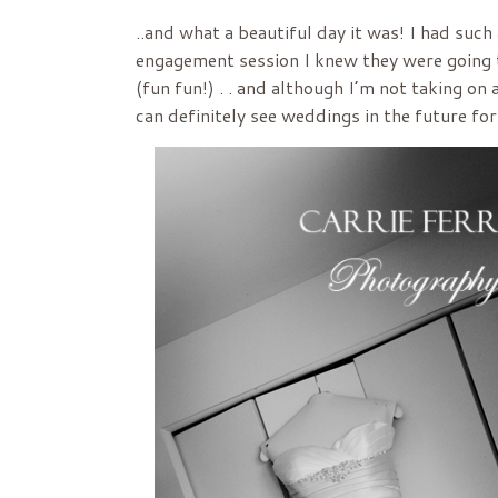
..and what a beautiful day it was! I had suc
engagement session I knew they were going t
(fun fun!) . . and although I’m not taking o
can definitely see weddings in the future fo