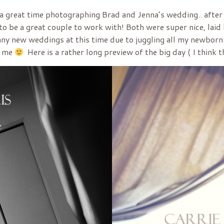
h a great time photographing Brad and Jenna’s wedding.. after
o be a great couple to work with! Both were super nice, laid
n any new weddings at this time due to juggling all my newborn
r me
Here is a rather long preview of the big day ( I think t