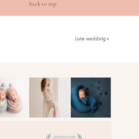
l
back to top
June wedding
»