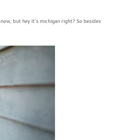
snow, but hey it’s michigan right? So besides