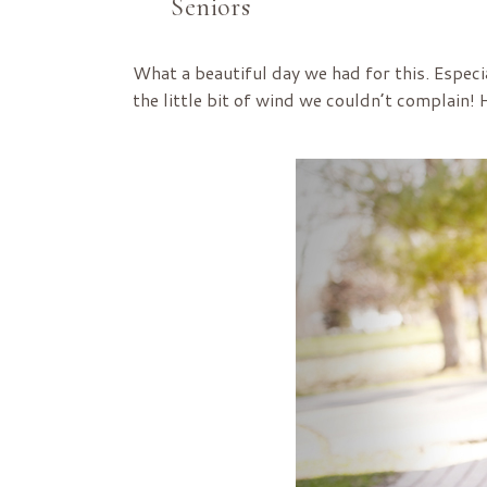
Seniors
What a beautiful day we had for this. Especi
the little bit of wind we couldn’t complain!