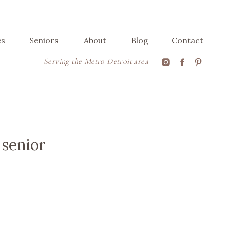
es
Seniors
About
Blog
Contact
Serving the Metro Detroit area
 senior