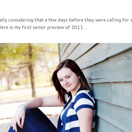
ally considering that a few days before they were calling for 
 Here is my first senior preview of 2011…