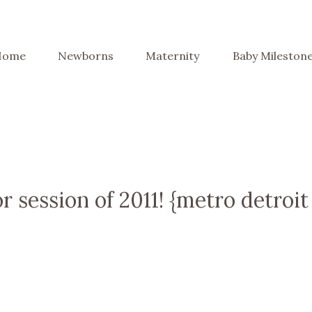
Home
Newborns
Maternity
Baby Mileston
or session of 2011! {metro detroit