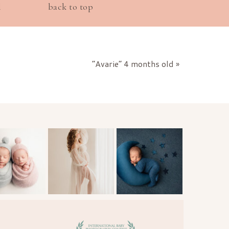
l
back to top
“Avarie” 4 months old
»