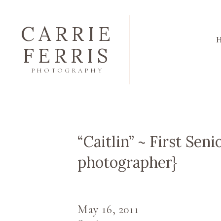
CARRIE
FERRIS
PHOTOGRAPHY
“Caitlin” ~ First Seni
photographer}
May 16, 2011