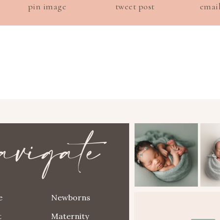
pin image
tweet post
emai
avigate
e
Newborns
t
Maternity