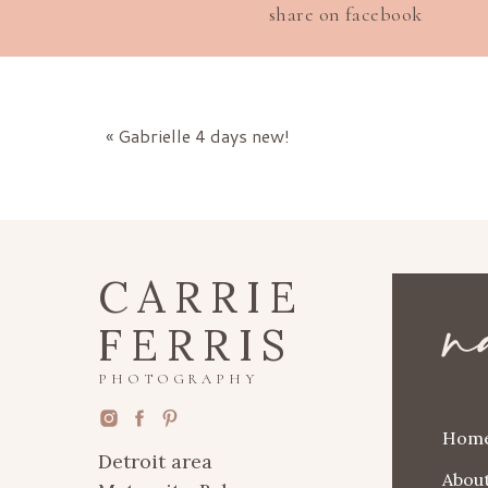
share on facebook
«
Gabrielle 4 days new!
n
CARRIE
FERRIS
PHOTOGRAPHY
Hom
Detroit area
Abou