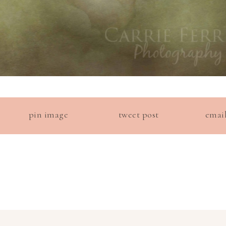
pin image
tweet post
emai