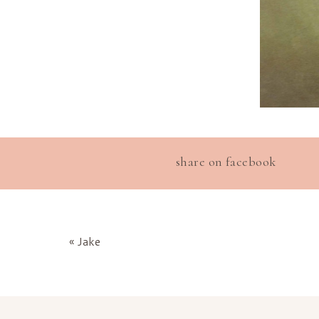
share on facebook
«
Jake