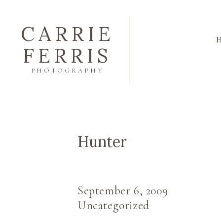
CARRIE
FERRIS
PHOTOGRAPHY
Hunter
September 6, 2009
Uncategorized