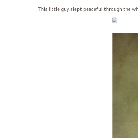
This little guy slept peaceful through the wh