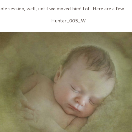
ole session, well, until we moved him! Lol.. Here are a few