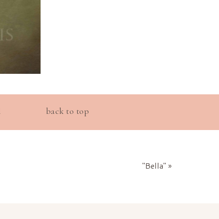
l
back to top
"Bella"
»