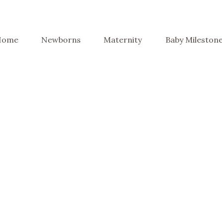
Home
Newborns
Maternity
Baby Mileston