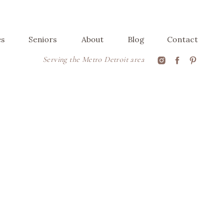
es
Seniors
About
Blog
Contact
Serving the Metro Detroit area