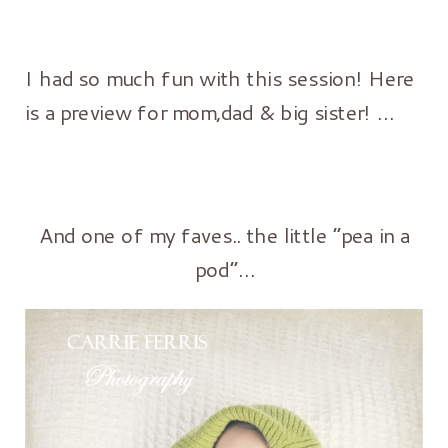
I had so much fun with this session! Here
is a preview for mom,dad & big sister! …
And one of my faves.. the little “pea in a
pod”…