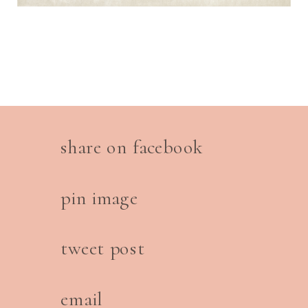
share on facebook
pin image
tweet post
email