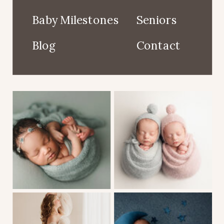
Baby Milestones
Seniors
Blog
Contact