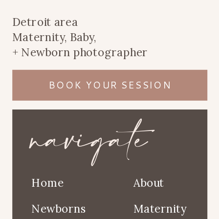
Detroit area
Maternity, Baby,
+ Newborn photographer
BOOK YOUR SESSION
navigate
Home
About
Newborns
Maternity