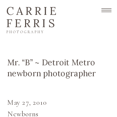
CARRIE
FERRIS
PHOTOGRAPHY
Mr. “B” ~ Detroit Metro
newborn photographer
May 27, 2010
Newborns