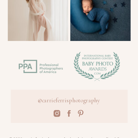
@carrieferrisphotography