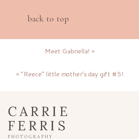
back to top
Meet Gabriella!
»
«
“Reece” little mother’s day gift #5!
CARRIE
FERRIS
PHOTOGRAPHY