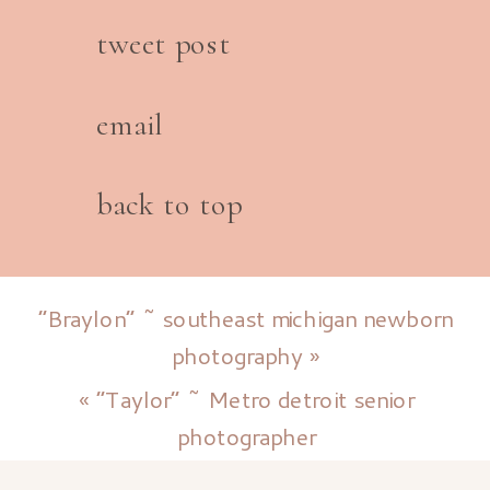
tweet post
email
back to top
“Braylon” ~ southeast michigan newborn
photography
»
«
“Taylor” ~ Metro detroit senior
photographer