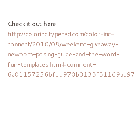
Check it out here:
http://colorinc.typepad.com/color-inc-
connect/2010/08/weekend-giveaway-
newborn-posing-guide-and-the-word-
fun-templates.html#comment-
6a01157256bfbb970b0133f31169ad9