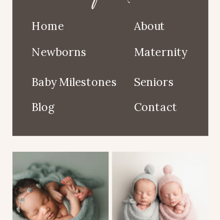
Home
About
Newborns
Maternity
Baby Milestones
Seniors
Blog
Contact