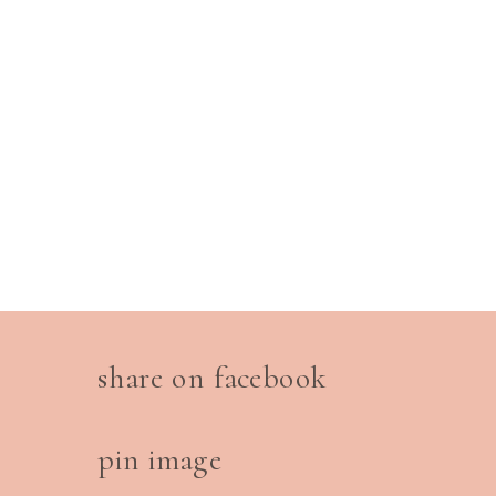
share on facebook
pin image