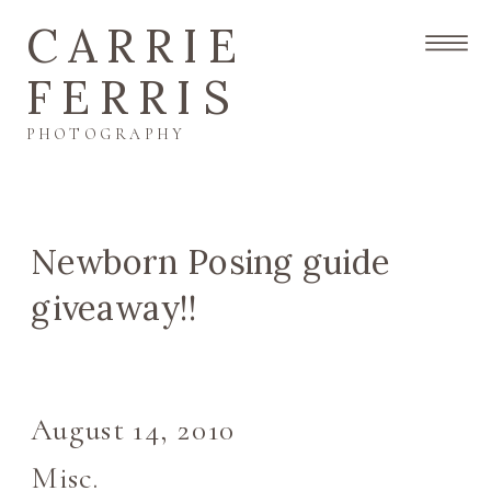
CARRIE
FERRIS
PHOTOGRAPHY
Newborn Posing guide
giveaway!!
August 14, 2010
Misc.