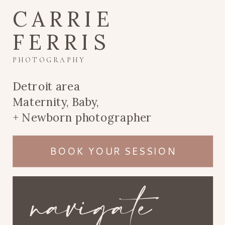
CARRIE
FERRIS
PHOTOGRAPHY
Detroit area
Maternity, Baby,
+ Newborn photographer
BOOK YOUR SESSION
navigate