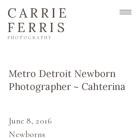
CARRIE
FERRIS
PHOTOGRAPHY
Metro Detroit Newborn
Photographer ~ Cahterina
June 8, 2016
Newborns