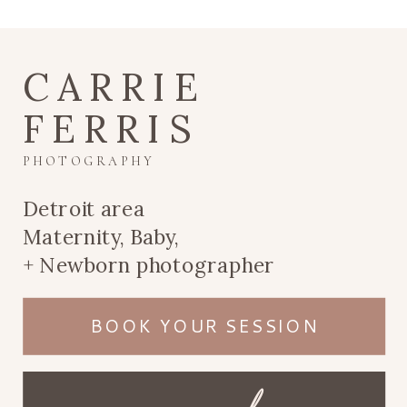
CARRIE
FERRIS
PHOTOGRAPHY
Detroit area
Maternity, Baby,
+ Newborn photographer
BOOK YOUR SESSION