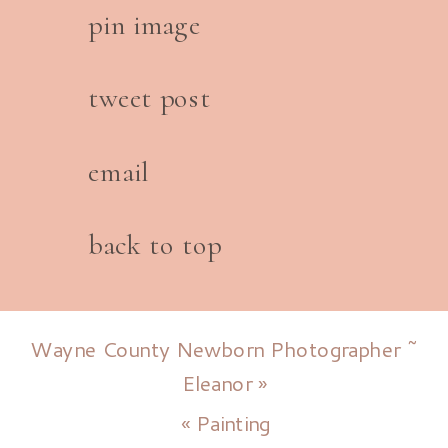
pin image
tweet post
email
back to top
Wayne County Newborn Photographer ~
Eleanor
»
«
Painting