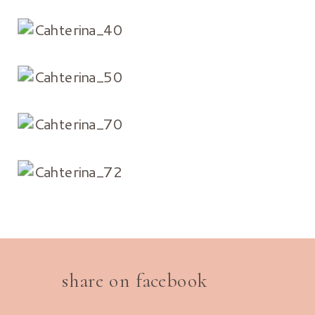
share on facebook