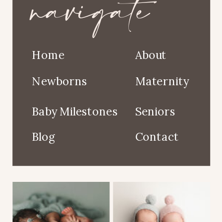
navigate
Home
About
Newborns
Maternity
Baby Milestones
Seniors
Blog
Contact